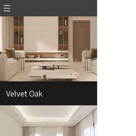
Velvet Oak