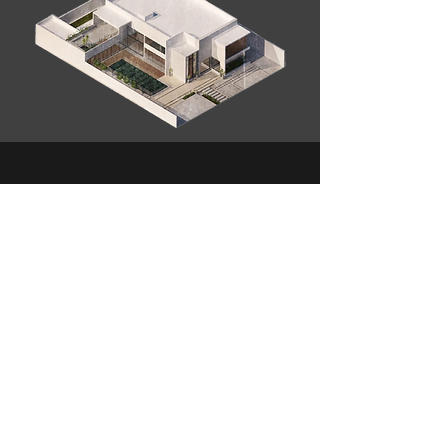
Contact Us
+971 50 643 6667
mohammed@mxconcept.ae
Address
Sheikh Zayed Rd - KIA Flagship -Office G03 - Dubai