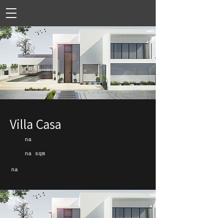
Villa Casa
na
na sqm
na