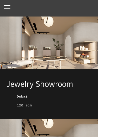
Jewelry Showroom
Dubai
120 sqm